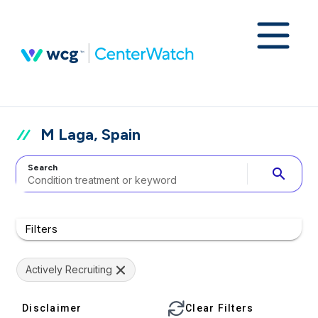
M Laga, Spain
Search
search
Filters
Actively Recruiting
Disclaimer
Clear Filters