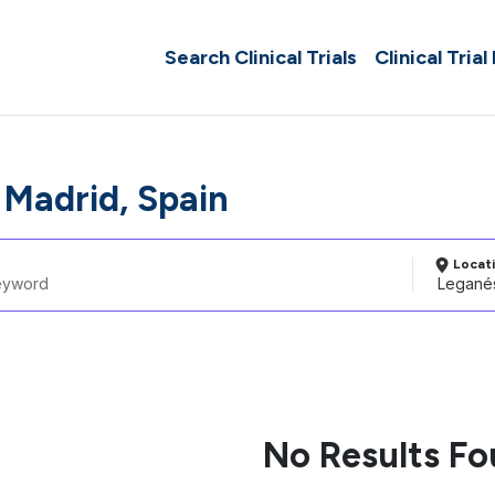
Search Clinical Trials
Clinical Trial
 Madrid, Spain
Locat
No Results F