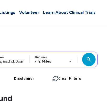
 Listings
Volunteer
Learn About Clinical Trials
ion
Distance
search
< 2 Miles
Disclaimer
Clear Filters
ound