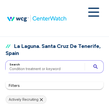
La Laguna. Santa Cruz De Tenerife,
Spain
Search
search
Filters
Actively Recruiting