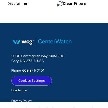
Disclaimer
Clear Filters
5000 Centregreen Way, Suite 200
Cary, NC, 27513, USA
Phone: 609.945.0101
Cookies Settings
Disclaimer
Privacy Policy