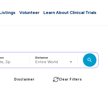
 Listings
Volunteer
Learn About Clinical Trials
ion
Distance
search
Entire World
Disclaimer
Clear Filters