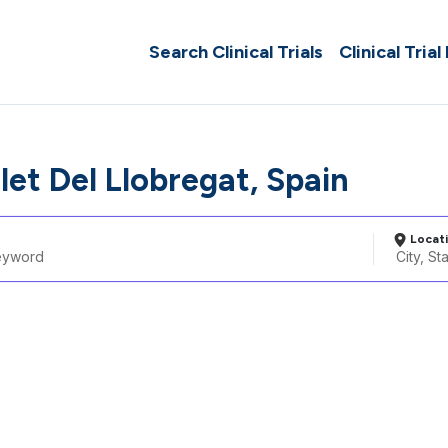
Search Clinical Trials
Clinical Trial
let Del Llobregat, Spain
Locat