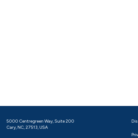
5000 Centregreen Way, Suite 200
Dis
Cary, NC, 27513, USA
Pri