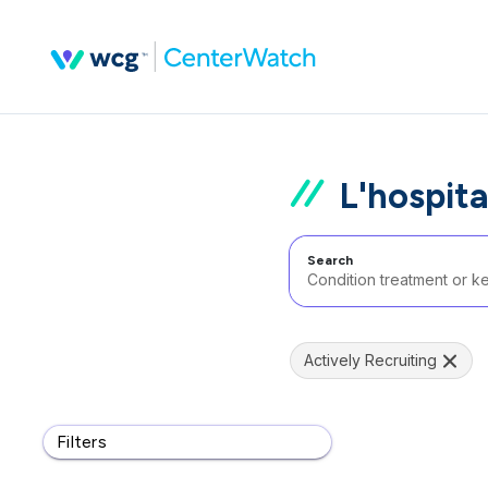
L'hospita
Search
Actively Recruiting
Filters