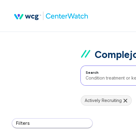
Complejo
Search
Actively Recruiting
Filters