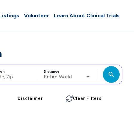
 Listings
Volunteer
Learn About Clinical Trials
n
ion
Distance
search
Entire World
Disclaimer
Clear Filters