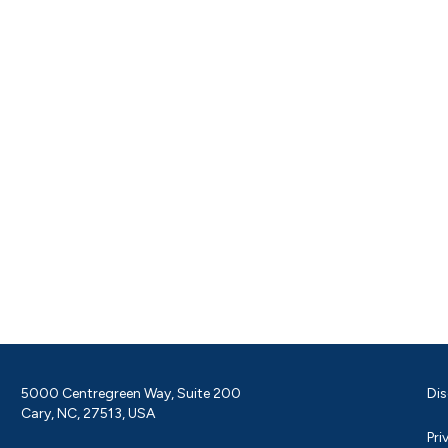
5000 Centregreen Way, Suite 200
Dis
Cary, NC, 27513, USA
Pri