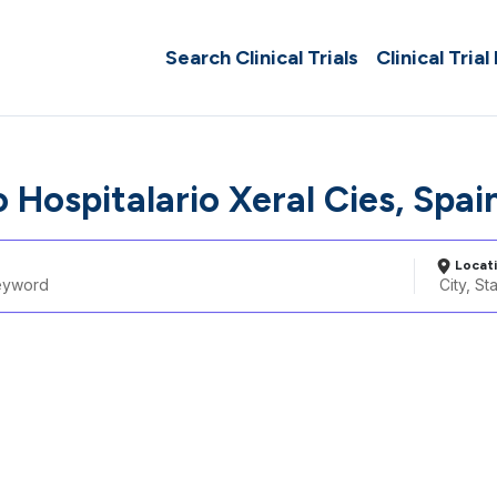
Search Clinical Trials
Clinical Trial
 Hospitalario Xeral Cies, Spai
Locat