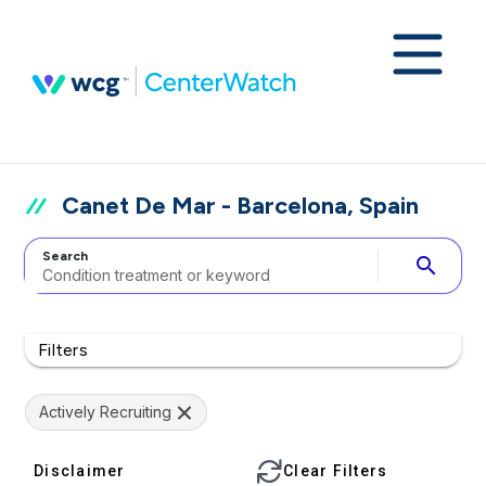
Canet De Mar - Barcelona, Spain
Search
search
Filters
Actively Recruiting
Disclaimer
Clear Filters