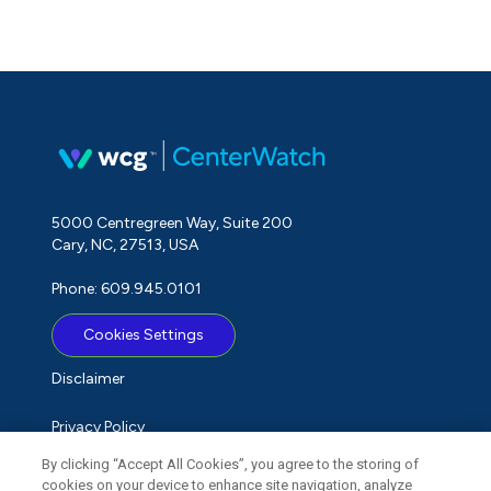
5000 Centregreen Way, Suite 200
Cary, NC, 27513, USA
Phone: 609.945.0101
Cookies Settings
Disclaimer
Privacy Policy
By clicking “Accept All Cookies”, you agree to the storing of
Term of Use
cookies on your device to enhance site navigation, analyze