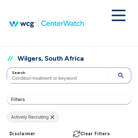
Wilgers, South Africa
Search
search
Filters
Actively Recruiting
Disclaimer
Clear Filters