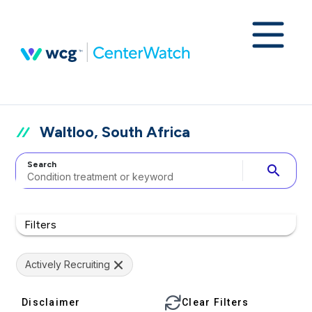
Waltloo, South Africa
Search
search
Filters
Actively Recruiting
Disclaimer
Clear Filters