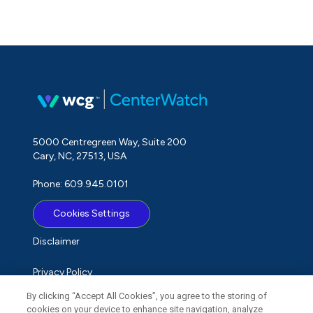
5000 Centregreen Way, Suite 200
Cary, NC, 27513, USA
Phone: 609.945.0101
Cookies Settings
Disclaimer
Privacy Policy
By clicking “Accept All Cookies”, you agree to the storing of
Term of Use
cookies on your device to enhance site navigation, analyze