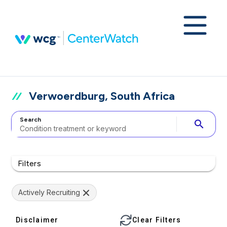
Verwoerdburg, South Africa
Search
search
Filters
Actively Recruiting
Disclaimer
Clear Filters