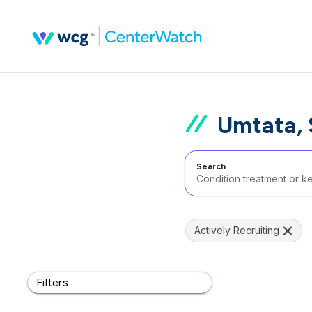
Umtata, 
Search
Actively Recruiting
Filters