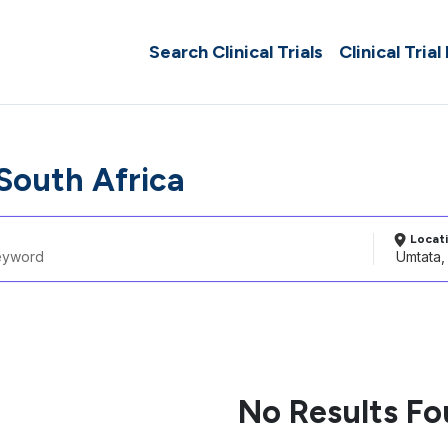
Search Clinical Trials
Clinical Trial
South Africa
Locat
No Results F