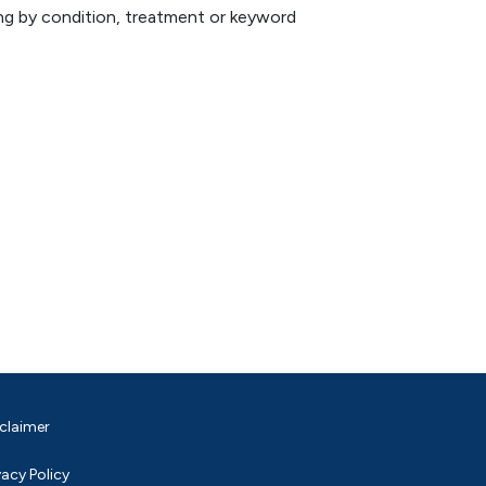
hing by condition, treatment or keyword
claimer
vacy Policy