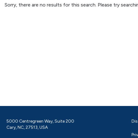
Sorry, there are no results for this search. Please try searc
5000 Centregreen Way, Suite 200
Dis
Cary, NC, 27513, USA
Pri