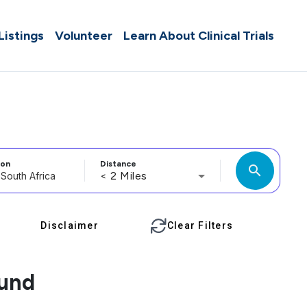
 Listings
Volunteer
Learn About Clinical Trials
ion
Distance
search
< 2 Miles
Disclaimer
Clear Filters
ound