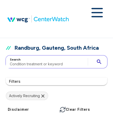
Randburg, Gauteng, South Africa
Search
search
Filters
Actively Recruiting
Disclaimer
Clear Filters