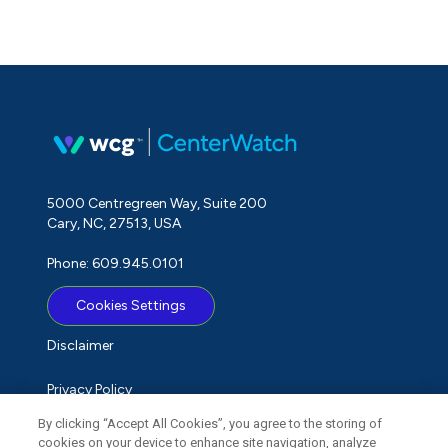
5000 Centregreen Way, Suite 200
Cary, NC, 27513, USA
Phone: 609.945.0101
Cookies Settings
Disclaimer
Privacy Policy
By clicking “Accept All Cookies”, you agree to the storing of
Term of Use
cookies on your device to enhance site navigation, analyze