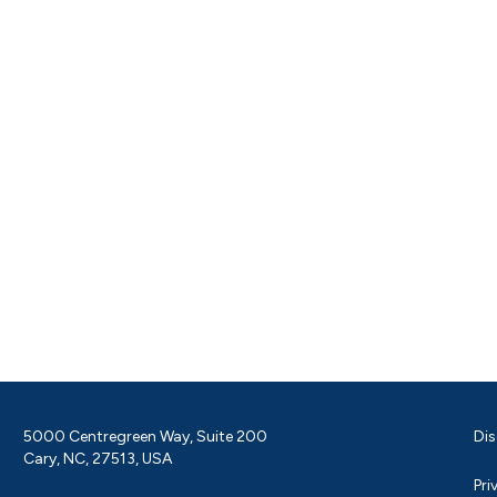
5000 Centregreen Way, Suite 200
Dis
Cary, NC, 27513, USA
Pri