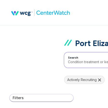
Port Eliz
Search
Actively Recruiting
Filters