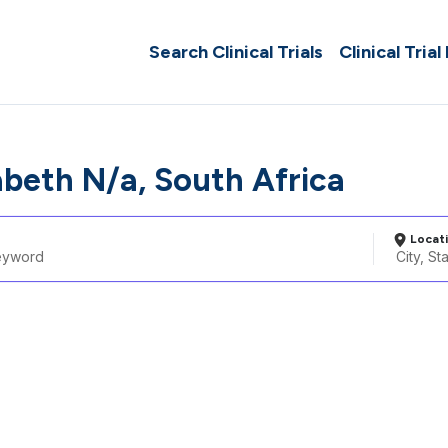
Search Clinical Trials
Clinical Trial
abeth N/a, South Africa
Locat