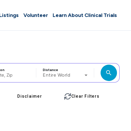
 Listings
Volunteer
Learn About Clinical Trials
ion
Distance
search
Entire World
Disclaimer
Clear Filters