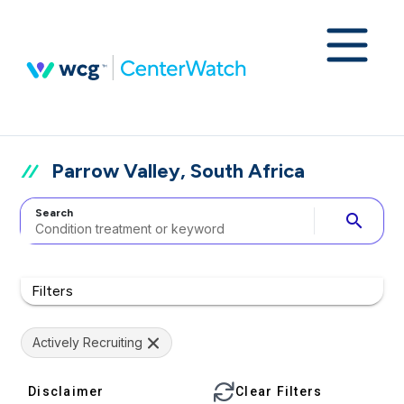
Parrow Valley, South Africa
Search
search
Filters
Actively Recruiting
Disclaimer
Clear Filters