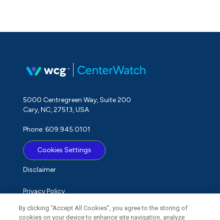
5000 Centregreen Way, Suite 200
Cary, NC, 27513, USA
Phone: 609.945.0101
Cookies Settings
Disclaimer
Privacy Policy
By clicking “Accept All Cookies”, you agree to the storing of
Term of Use
cookies on your device to enhance site navigation, analyze