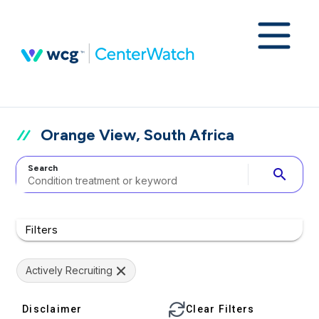
Orange View, South Africa
Search
search
Filters
Actively Recruiting
Disclaimer
Clear Filters