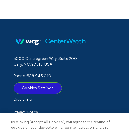
5000 Centregreen Way, Suite 200
Cary, NC, 27513, USA
Phone: 609.945.0101
Cookies Settings
Disclaimer
Privacy Policy
By clicking “Accept All Cookies”, you agree to the storing of
Term of Use
cookies on your device to enhance site navigation, analyze