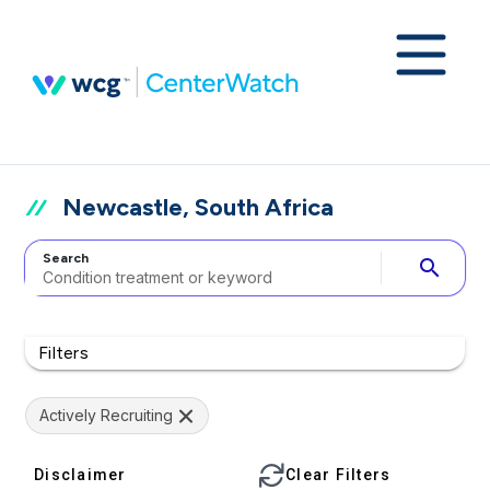
Newcastle, South Africa
Search
search
Filters
Actively Recruiting
Disclaimer
Clear Filters