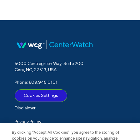
5000 Centregreen Way, Suite 200
Cary, NC, 27513, USA
Phone: 609.945.0101
Cookies Settings
Disclaimer
Privacy Policy
By clicking “Accept All Cookies”, you agree to the storing of
Term of Use
cookies on your device to enhance site navigation, analyze