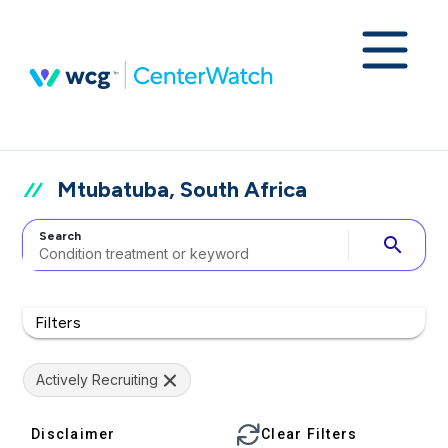
Mtubatuba, South Africa
Search
search
Filters
Actively Recruiting
Disclaimer
Clear Filters