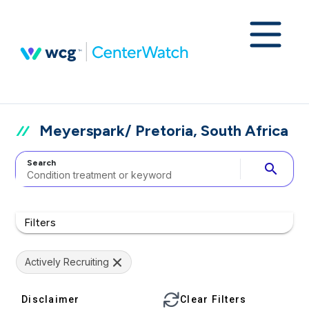
Meyerspark/ Pretoria, South Africa
Search
search
Filters
Actively Recruiting
Disclaimer
Clear Filters