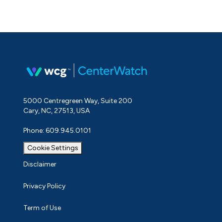
5000 Centregreen Way, Suite 200
Cary, NC, 27513, USA
Phone: 609.945.0101
Cookie Settings
Disclaimer
Privacy Policy
Term of Use