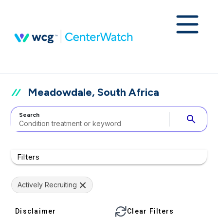
Meadowdale, South Africa
Search
search
Filters
Actively Recruiting
Disclaimer
Clear Filters