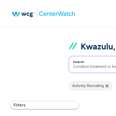
Kwazulu,
Search
Actively Recruiting
Filters