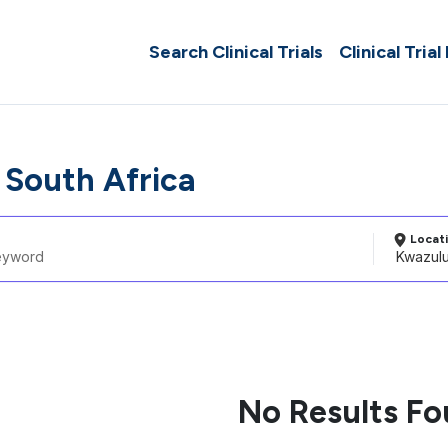
Search Clinical Trials
Clinical Trial
 South Africa
Locat
No Results F