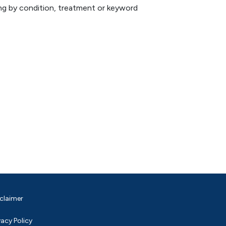
hing by condition, treatment or keyword
claimer
vacy Policy