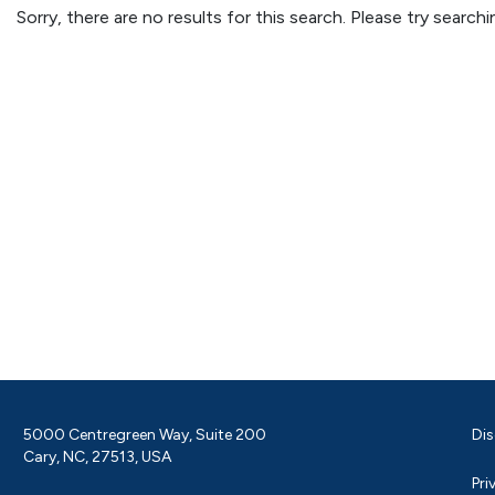
Sorry, there are no results for this search. Please try searc
5000 Centregreen Way, Suite 200
Dis
Cary, NC, 27513, USA
Pri