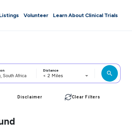
 Listings
Volunteer
Learn About Clinical Trials
ion
Distance
search
< 2 Miles
Disclaimer
Clear Filters
ound