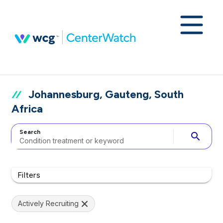
Johannesburg, Gauteng, South
Africa
Search
search
Filters
Actively Recruiting