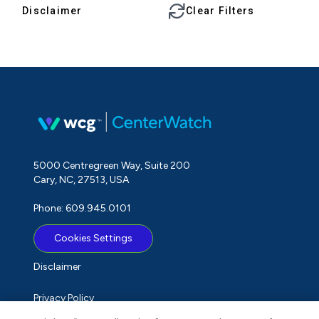
Disclaimer
Clear Filters
5000 Centregreen Way, Suite 200
Cary, NC, 27513, USA
Phone: 609.945.0101
Cookies Settings
Disclaimer
Privacy Policy