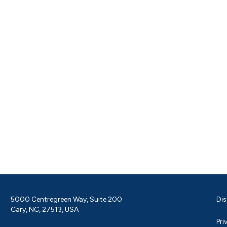
5000 Centregreen Way, Suite 200
Dis
Cary, NC, 27513, USA
Pri