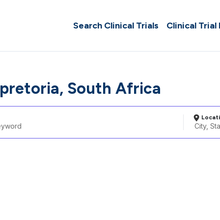
Search Clinical Trials
Clinical Trial
pretoria, South Africa
Locat