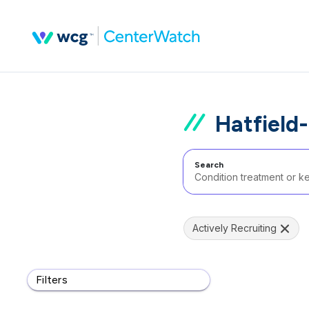
Hatfield-
Search
Actively Recruiting
Filters