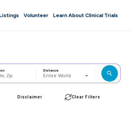
 Listings
Volunteer
Learn About Clinical Trials
ion
Distance
search
Entire World
Disclaimer
Clear Filters