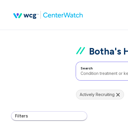
Botha's H
Search
Actively Recruiting
Filters