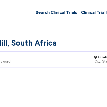
Search Clinical Trials
Clinical Trial
ill, South Africa
Locat