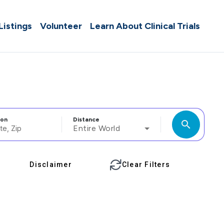
 Listings
Volunteer
Learn About Clinical Trials
ion
Distance
search
Entire World
Disclaimer
Clear Filters