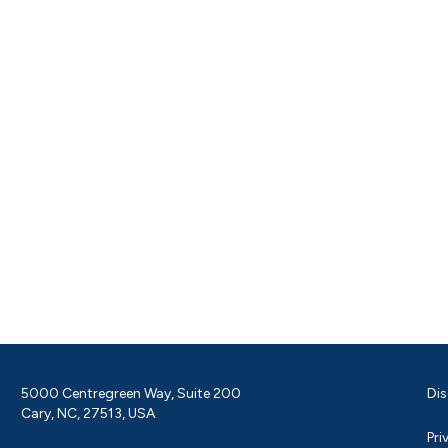
5000 Centregreen Way, Suite 200
Dis
Cary, NC, 27513, USA
Pri