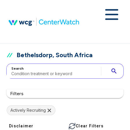
Bethelsdorp, South Africa
Search
search
Filters
Actively Recruiting
Disclaimer
Clear Filters