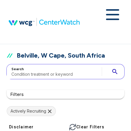
Belville, W Cape, South Africa
Search
search
Filters
Actively Recruiting
Disclaimer
Clear Filters