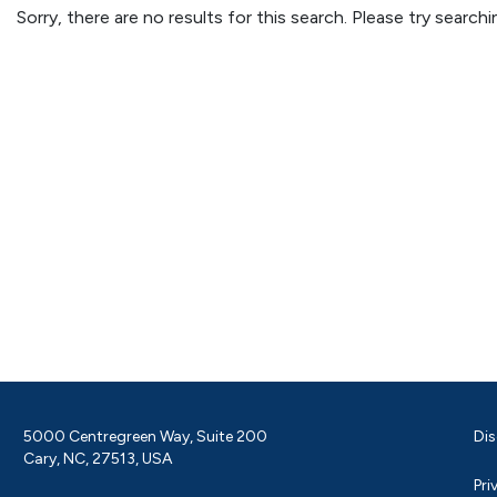
Sorry, there are no results for this search. Please try searc
5000 Centregreen Way, Suite 200
Dis
Cary, NC, 27513, USA
Pri