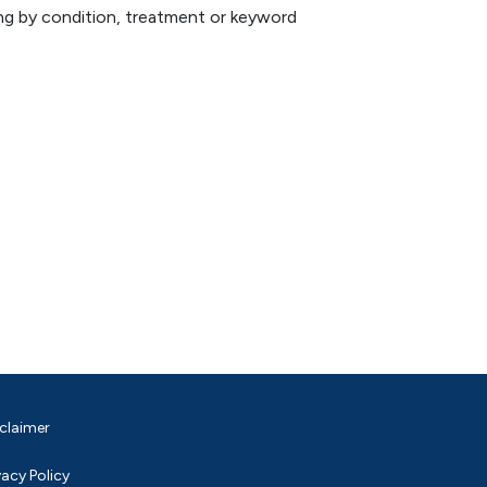
hing by condition, treatment or keyword
claimer
vacy Policy