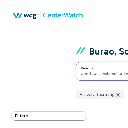
Burao, S
Search
Actively Recruiting
Filters