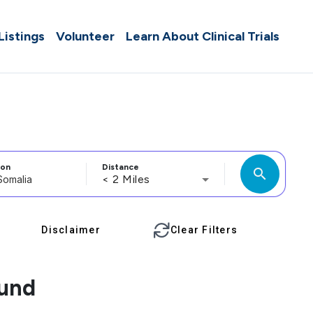
 Listings
Volunteer
Learn About Clinical Trials
ion
Distance
search
< 2 Miles
Disclaimer
Clear Filters
ound