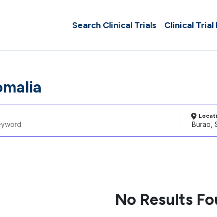
Search Clinical Trials
Clinical Trial
omalia
Locat
No Results F