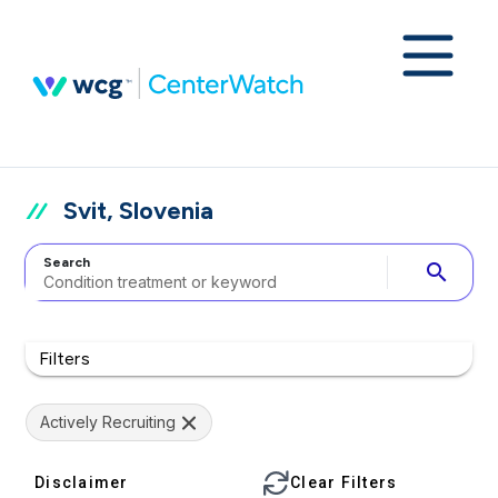
Svit, Slovenia
Search
search
Filters
Actively Recruiting
Disclaimer
Clear Filters