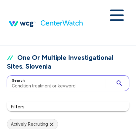
One Or Multiple Investigational
Sites, Slovenia
Search
search
Filters
Actively Recruiting