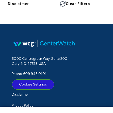
Disclaimer
Clear Filters
5000 Centregreen Way, Suite 200
Cary, NC, 27513, USA
Phone: 609.945.0101
Cookies Settings
Disclaimer
Privacy Policy