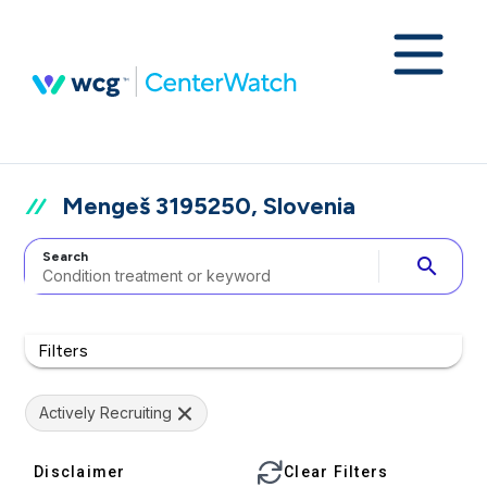
Mengeš 3195250, Slovenia
Search
search
Filters
Actively Recruiting
Disclaimer
Clear Filters