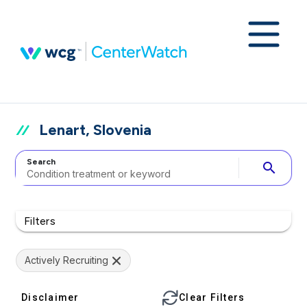
Lenart, Slovenia
Search
search
Filters
Actively Recruiting
Disclaimer
Clear Filters