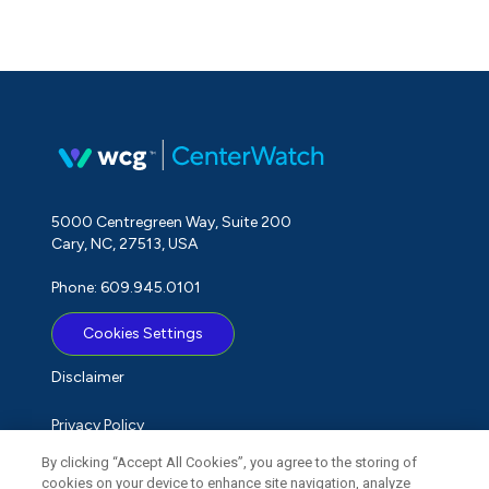
5000 Centregreen Way, Suite 200
Cary, NC, 27513, USA
Phone: 609.945.0101
Cookies Settings
Disclaimer
Privacy Policy
By clicking “Accept All Cookies”, you agree to the storing of
Term of Use
cookies on your device to enhance site navigation, analyze