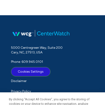
5000 Centregreen Way, Suite 200
Cary, NC, 27513, USA
Phone: 609.945.0101
Cookies Settings
Disclaimer
Privacy Policy
By clicking “Accept All Cookies”, you agree to the storing of
Term of Use
cookies on your device to enhance site navigation, analyze