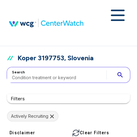
Koper 3197753, Slovenia
Search
search
Filters
Actively Recruiting
Disclaimer
Clear Filters