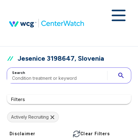
Jesenice 3198647, Slovenia
Search
search
Filters
Actively Recruiting
Disclaimer
Clear Filters