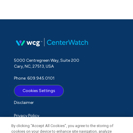
5000 Centregreen Way, Suite 200
Cary, NC, 27513, USA
Phone: 609.945.0101
Cookies Settings
Disclaimer
Privacy Policy
By clicking “Accept All Cookies”, you agree to the storing of
Term of Use
cookies on your device to enhance site navigation, analyze