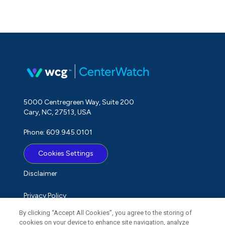
5000 Centregreen Way, Suite 200
Cary, NC, 27513, USA
Phone: 609.945.0101
Cookies Settings
Disclaimer
Privacy Policy
By clicking “Accept All Cookies”, you agree to the storing of
Term of Use
cookies on your device to enhance site navigation, analyze