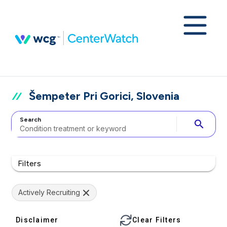
Šempeter Pri Gorici, Slovenia
Search
search
Filters
Actively Recruiting
Disclaimer
Clear Filters