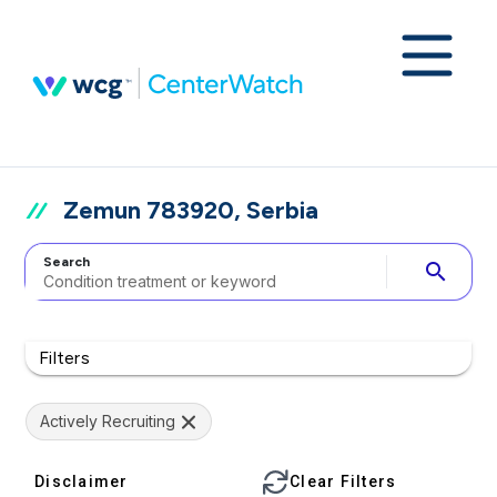
Zemun 783920, Serbia
Search
search
Filters
Actively Recruiting
Disclaimer
Clear Filters