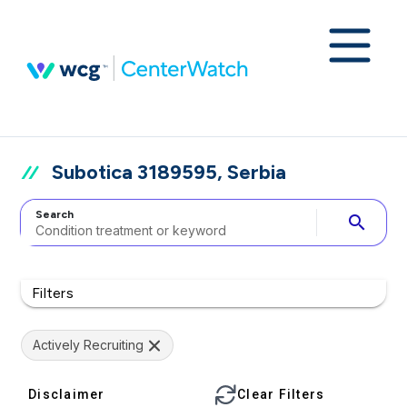
Subotica 3189595, Serbia
Search
search
Filters
Actively Recruiting
Disclaimer
Clear Filters