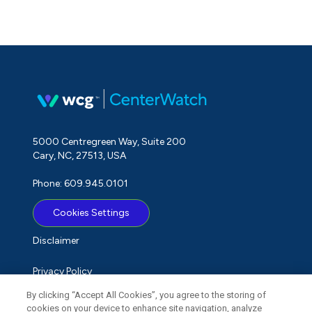
5000 Centregreen Way, Suite 200
Cary, NC, 27513, USA
Phone: 609.945.0101
Cookies Settings
Disclaimer
Privacy Policy
By clicking “Accept All Cookies”, you agree to the storing of
Term of Use
cookies on your device to enhance site navigation, analyze