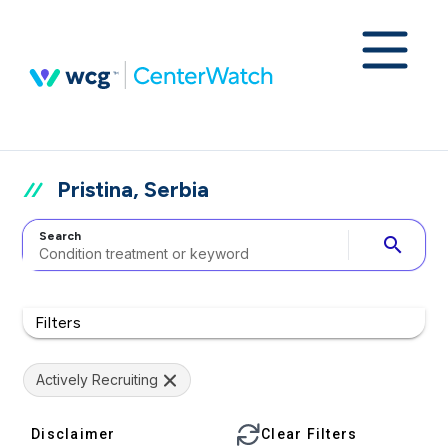
Pristina, Serbia
Search
search
Filters
Actively Recruiting
Disclaimer
Clear Filters