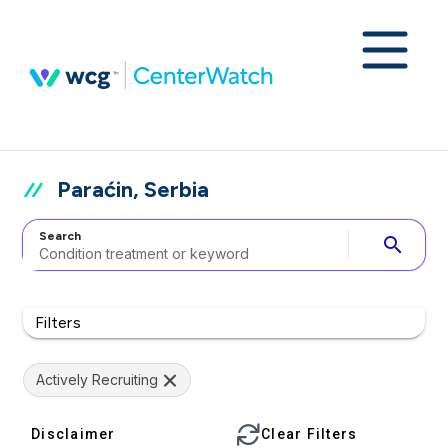
Paraćin, Serbia
Search
search
Filters
Actively Recruiting
Disclaimer
Clear Filters