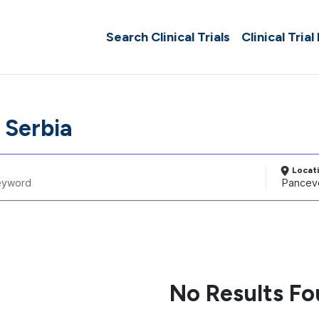
Search Clinical Trials
Clinical Trial
 Serbia
Locat
No Results F