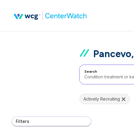
Pancevo,
Search
Actively Recruiting
Filters