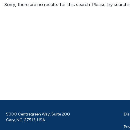
Sorry, there are no results for this search. Please try searc
5000 Centregreen Way, Suite 200
Dis
Cary, NC, 27513, USA
Pri