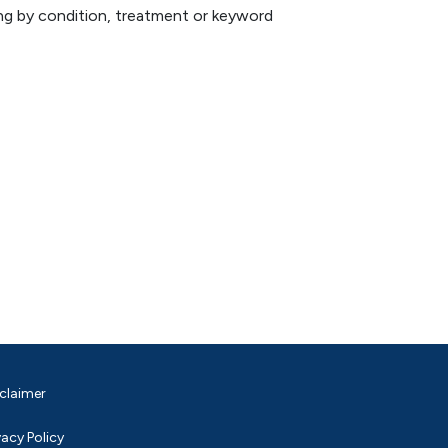
hing by condition, treatment or keyword
claimer
vacy Policy