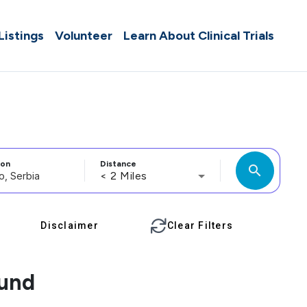
 Listings
Volunteer
Learn About Clinical Trials
ion
Distance
search
< 2 Miles
Disclaimer
Clear Filters
ound