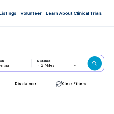
 Listings
Volunteer
Learn About Clinical Trials
ion
Distance
search
< 2 Miles
Disclaimer
Clear Filters