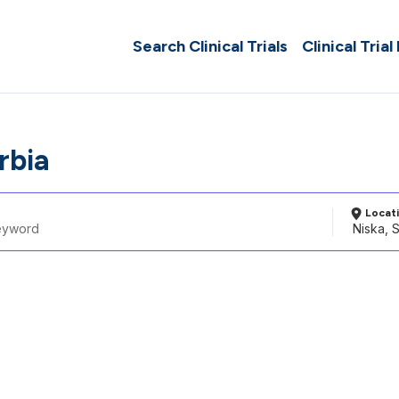
Search Clinical Trials
Clinical Trial
rbia
Locat