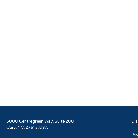
5000 Centregreen Way, Suite 200
Dis
Cary, NC, 27513, USA
Pri