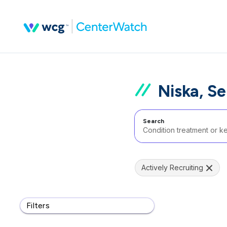
Niska, Se
Search
Actively Recruiting
Filters