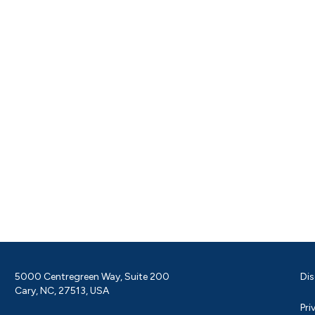
5000 Centregreen Way, Suite 200
Dis
Cary, NC, 27513, USA
Pri