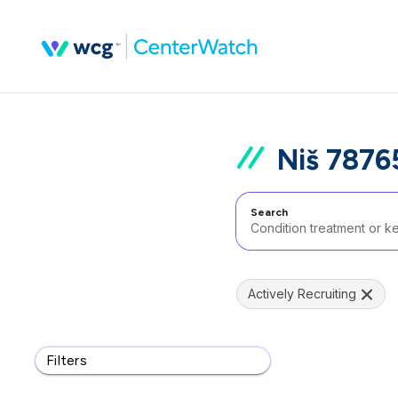
Niš 7876
Search
Actively Recruiting
Filters