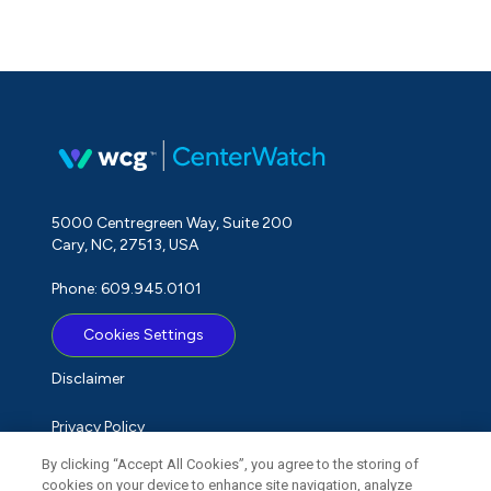
5000 Centregreen Way, Suite 200
Cary, NC, 27513, USA
Phone: 609.945.0101
Cookies Settings
Disclaimer
Privacy Policy
By clicking “Accept All Cookies”, you agree to the storing of
Term of Use
cookies on your device to enhance site navigation, analyze