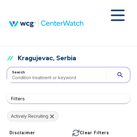
Kragujevac, Serbia
Search
search
Filters
Actively Recruiting
Disclaimer
Clear Filters