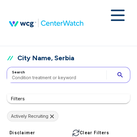
City Name, Serbia
Search
search
Filters
Actively Recruiting
Disclaimer
Clear Filters