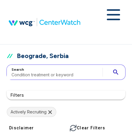
Beograde, Serbia
Search
search
Filters
Actively Recruiting
Disclaimer
Clear Filters