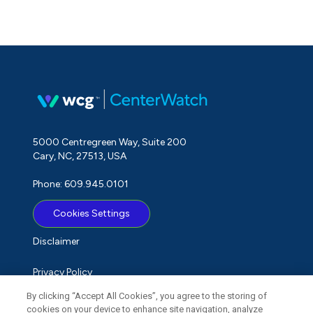
5000 Centregreen Way, Suite 200
Cary, NC, 27513, USA
Phone: 609.945.0101
Cookies Settings
Disclaimer
Privacy Policy
By clicking “Accept All Cookies”, you agree to the storing of
Term of Use
cookies on your device to enhance site navigation, analyze