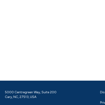
5000 Centregreen Way, Suite 200
Dis
Cary, NC, 27513, USA
Pri