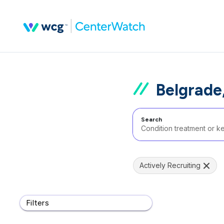
Belgrade
Search
Actively Recruiting
Filters