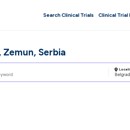
Search Clinical Trials
Clinical Trial
, Zemun, Serbia
Locat