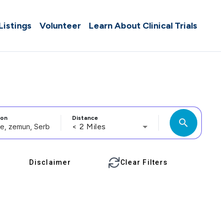
 Listings
Volunteer
Learn About Clinical Trials
ion
Distance
search
< 2 Miles
Disclaimer
Clear Filters