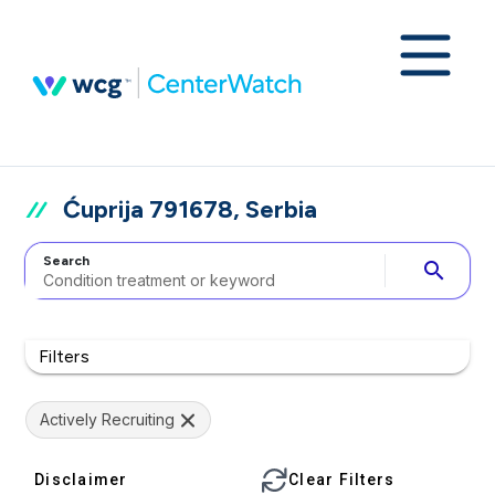
Ćuprija 791678, Serbia
Search
search
Filters
Actively Recruiting
Disclaimer
Clear Filters