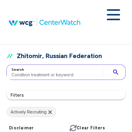
Zhitomir, Russian Federation
Search
search
Filters
Actively Recruiting
Disclaimer
Clear Filters