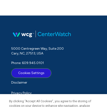
5000 Centregreen Way, Suite 200
Cary, NC, 27513, USA
Phone: 609.945.0101
Cookies Settings
Disclaimer
Privacy Policy
By clicking “Accept All Cookies”, you agree to the storing of
Term of Use
cookies on your device to enhance site navigation, analyze