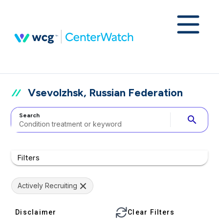
Vsevolzhsk, Russian Federation
Search
search
Filters
Actively Recruiting
Disclaimer
Clear Filters