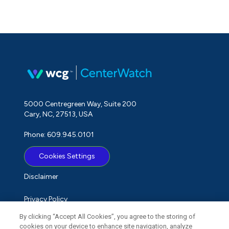
5000 Centregreen Way, Suite 200
Cary, NC, 27513, USA
Phone: 609.945.0101
Cookies Settings
Disclaimer
Privacy Policy
By clicking “Accept All Cookies”, you agree to the storing of
Term of Use
cookies on your device to enhance site navigation, analyze