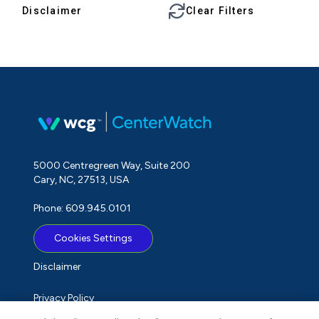
Disclaimer
Clear Filters
5000 Centregreen Way, Suite 200
Cary, NC, 27513, USA
Phone: 609.945.0101
Cookies Settings
Disclaimer
Privacy Policy