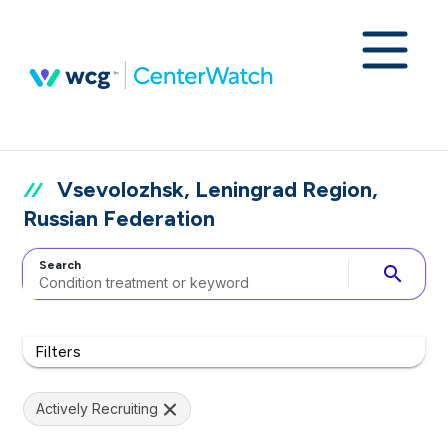
Vsevolozhsk, Leningrad Region,
Russian Federation
Search
search
Filters
Actively Recruiting