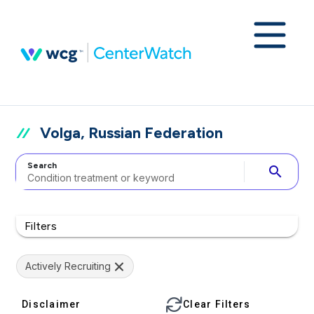
Volga, Russian Federation
Search
search
Filters
Actively Recruiting
Disclaimer
Clear Filters