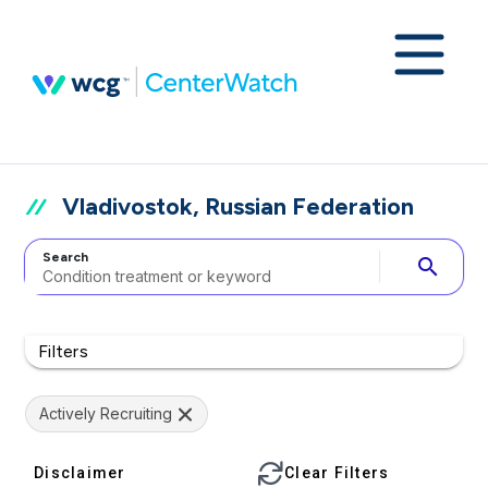
Vladivostok, Russian Federation
Search
search
Filters
Actively Recruiting
Disclaimer
Clear Filters