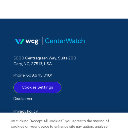
5000 Centregreen Way, Suite 200
Cary, NC, 27513, USA
Phone: 609.945.0101
Cookies Settings
Disclaimer
Privacy Policy
By clicking “Accept All Cookies”, you agree to the storing of
Term of Use
cookies on your device to enhance site navigation, analyze