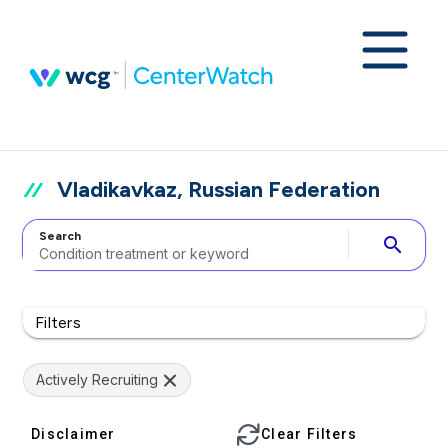
Vladikavkaz, Russian Federation
Search
search
Filters
Actively Recruiting
Disclaimer
Clear Filters