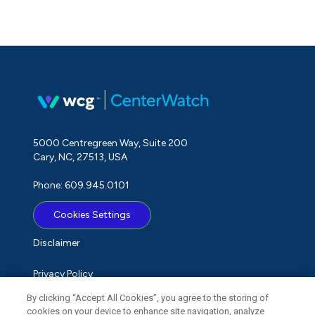
5000 Centregreen Way, Suite 200
Cary, NC, 27513, USA
Phone: 609.945.0101
Cookies Settings
Disclaimer
Privacy Policy
By clicking “Accept All Cookies”, you agree to the storing of
Term of Use
cookies on your device to enhance site navigation, analyze